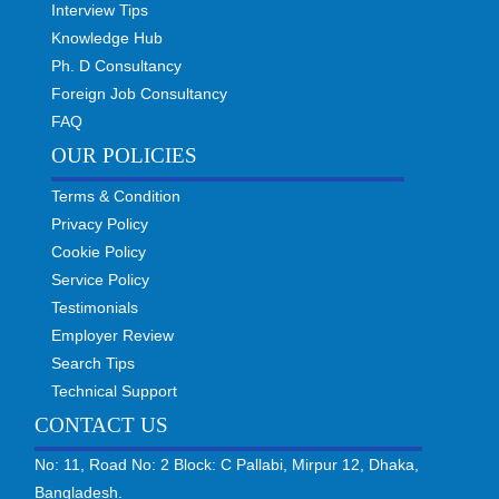
Interview Tips
Knowledge Hub
Ph. D Consultancy
Foreign Job Consultancy
FAQ
OUR POLICIES
Terms & Condition
Privacy Policy
Cookie Policy
Service Policy
Testimonials
Employer Review
Search Tips
Technical Support
CONTACT US
No: 11, Road No: 2 Block: C Pallabi, Mirpur 12, Dhaka,
Bangladesh.