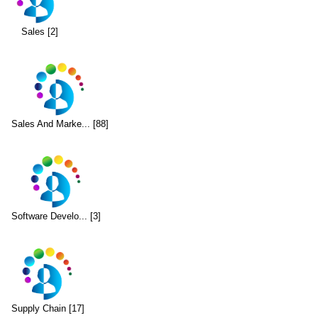
Sales [2]
Sales And Marke... [88]
Software Develo... [3]
Supply Chain [17]