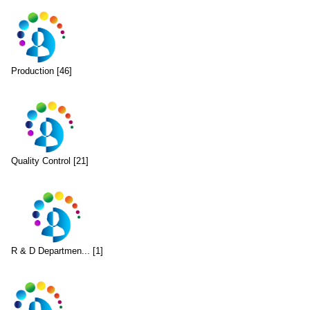
Production [46]
Quality Control [21]
R & D Departmen... [1]