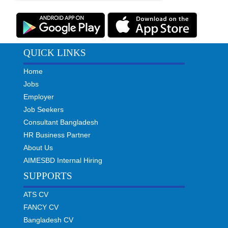
QUICK LINKS
Home
Jobs
Employer
Job Seekers
Consultant Bangladesh
HR Business Partner
About Us
AIMESBD Internal Hiring
SUPPORTS
ATS CV
FANCY CV
Bangladesh CV