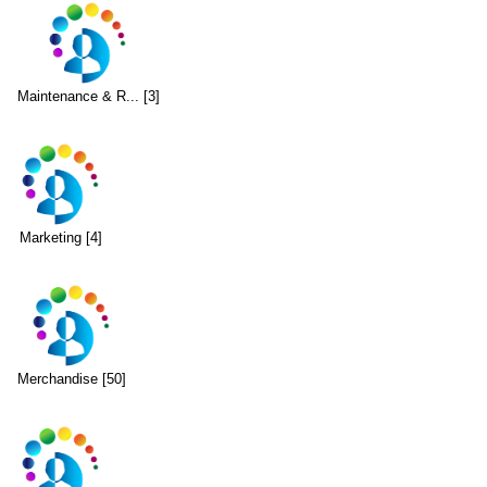
Maintenance & R... [3]
Marketing [4]
Merchandise [50]