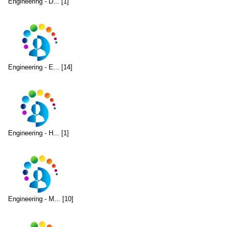
Engineering - D... [1]
Engineering - E... [14]
Engineering - H... [1]
Engineering - M... [10]