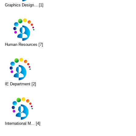
Graphics Design... [1]
Human Resources [7]
IE Department [2]
International M... [4]