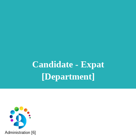
Animation Video
Registration Procedure
TA Test
Psychometric Test
FAQ
Candidate - Expat
[Department]
Administration [6]