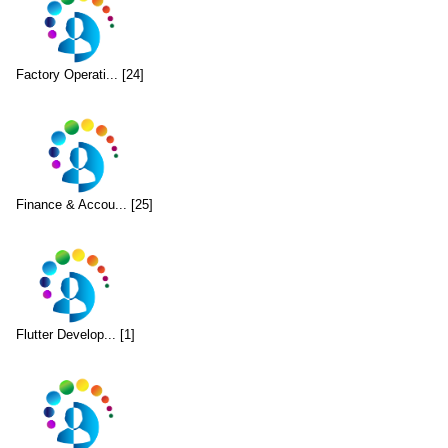
Factory Operati... [24]
Finance & Accou... [25]
Flutter Develop... [1]