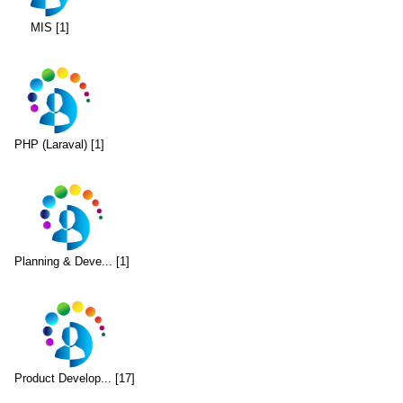
MIS [1]
PHP (Laraval) [1]
Planning & Deve... [1]
Product Develop... [17]