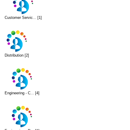
Customer Servic... [1]
Distribution [2]
Engineering - C... [4]