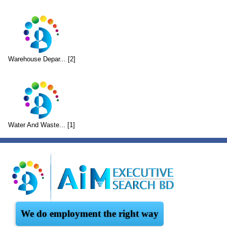
Warehouse Depar... [2]
Water And Waste... [1]
We do employment the right way