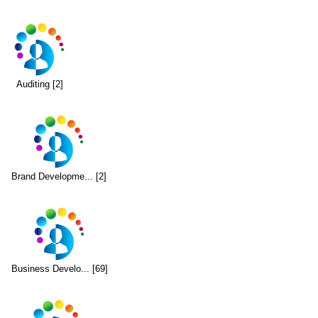
Auditing [2]
Brand Developme... [2]
Business Develo... [69]